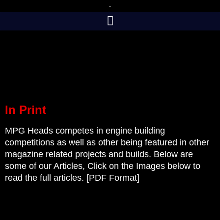
Skip
to
content
In Print
MPG Heads competes in engine building
competitions as well as other being featured in other
magazine related projects and builds. Below are
some of our Articles, Click on the Images below to
read the full articles. [PDF Format]