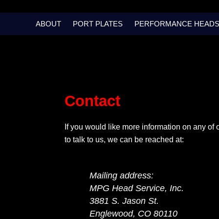
Skip
to
ABOUT
PORT PLATES
PERFORMANCE HEAD
content
Contact
If you would like more information on any of 
to talk to us, we can be reached at:
Mailing address:
MPG Head Service, Inc.
3881 S. Jason St.
Englewood, CO 80110