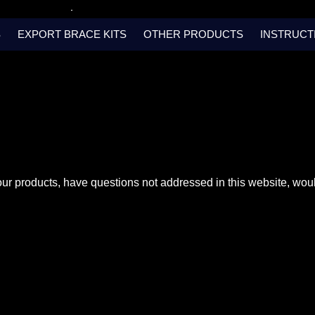
S
EXPORT BRACE KITS
OTHER PRODUCTS
INSTRUCT
our products, have questions not addressed in this website, woul