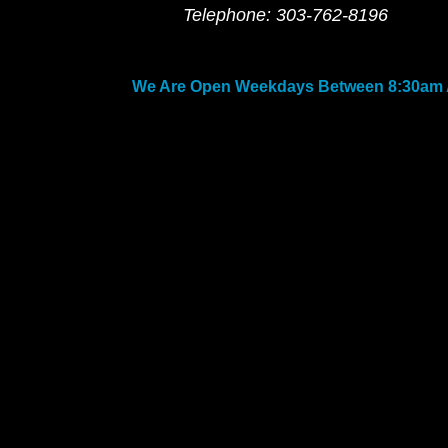
Telephone: 303-762-8196
We Are Open Weekdays Between 8:30am 