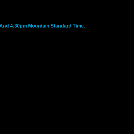
And 4:30pm Mountain Standard Time.