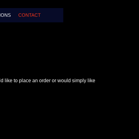
IONS
CONTACT
d like to place an order or would simply like